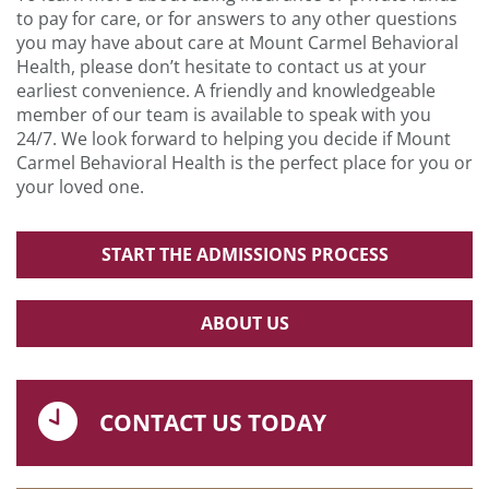
to pay for care, or for answers to any other questions
you may have about care at Mount Carmel Behavioral
Health, please don’t hesitate to contact us at your
earliest convenience. A friendly and knowledgeable
member of our team is available to speak with you
24/7. We look forward to helping you decide if Mount
Carmel Behavioral Health is the perfect place for you or
your loved one.
START THE ADMISSIONS PROCESS
ABOUT US
CONTACT US TODAY