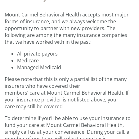
Mount Carmel
Behavioral Health
accep
ts
most major
forms of insurance, and we always welcome the
opportunity to partner with new providers.
The
following are
among the many
insurance companies
that we have worked with in the past
:
All private payors
Medicare
Managed Medicaid
Please note that this is only a partial list of the many
insurers who have covered their
members’ care at Mount Carmel Behavioral Health. If
your insurance provider is not listed above, your
care may still be covered.
To determine if you’ll be able to use your insurance to
fund your care at Mount Carmel Behavioral Health,
simply call us at your convenience. During your call, a
member of our team will collect some basic