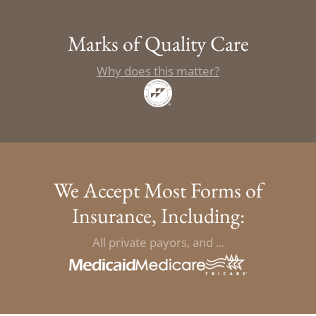
Marks of Quality Care
Why does this matter?
We Accept Most Forms of
Insurance, Including:
All private payors, and ...