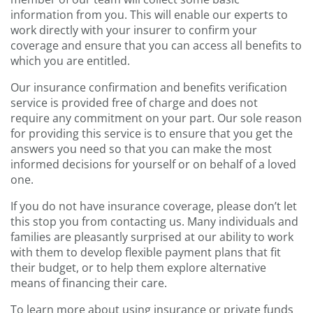
information from you. This will enable our experts to
work directly with your insurer to confirm your
coverage and ensure that you can access all benefits to
which you are entitled.
Our insurance confirmation and benefits verification
service is provided free of charge and does not
require any commitment on your part. Our sole reason
for providing this service is to ensure that you get the
answers you need so that you can make the most
informed decisions for yourself or on behalf of a loved
one.
If you do not have insurance coverage, please don’t let
this stop you from contacting us. Many individuals and
families are pleasantly surprised at our ability to work
with them to develop flexible payment plans that fit
their budget, or to help them explore alternative
means of financing their care.
To learn more about using insurance or private funds