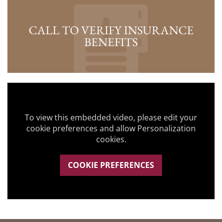
CALL TO VERIFY INSURANCE
BENEFITS
To view this embedded video, please edit your
cookie preferences and allow Personalization
cookies.
COOKIE PREFERENCES