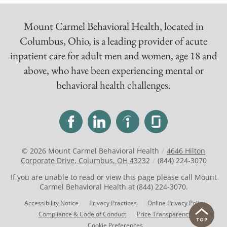
Mount Carmel Behavioral Health, located in
Columbus, Ohio, is a leading provider of acute
inpatient care for adult men and women, age 18 and
above, who have been experiencing mental or
behavioral health challenges.
© 2026
Mount Carmel Behavioral Health
/
4646 Hilton
Corporate Drive, Columbus, OH 43232
/
(844) 224-3070
If you are unable to read or view this page please call Mount
Carmel Behavioral Health at
(844) 224-3070
.
Accessibility Notice
Privacy Practices
Online Privacy Policy
Compliance & Code of Conduct
Price Transparency
Cookie Preferences