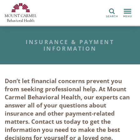
Search
INSURANCE & PAYMENT
INFORMATION
Don’t let financial concerns prevent you
from seeking
professional help
. At
Mount
Carmel Behavioral Health
, our experts can
answer all of your
questions about
insurance and
other
payment-related
matters
. Contact us today to get the
information you need to make the best
decision
s
for yourself or a loved one.