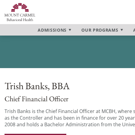
Admissions Process
Inpatient Program
Contact Us
Anxiety
Campus To
Intensive O
Our Locatio
Depression
Our Mission & Vision
Bipolar Disorder
Our Staff
PTSD
ADMISSIONS
OUR PROGRAMS
BPD
Schizophre
Trish Banks, BBA
Chief Financial Officer
Trish Banks is the Chief Financial Officer at MCBH, where 
as the Controller and has been in finance for over 20 year
2008 and holds a Bachelor Administration from the Univer