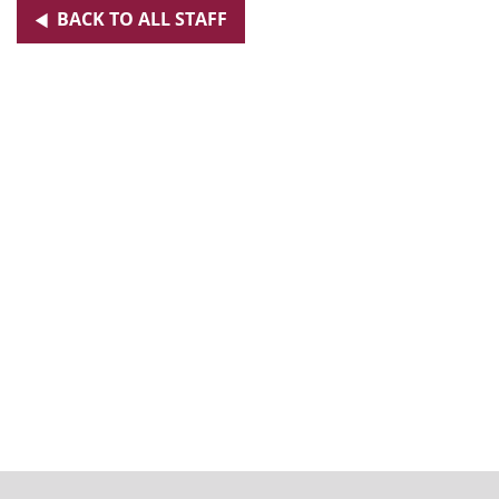
BACK TO ALL STAFF