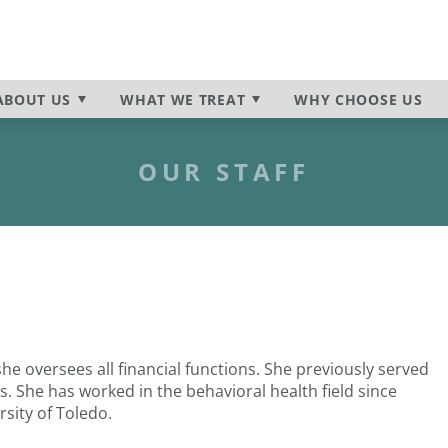
ur
utpatient Program
n
Insurance & Payment Infor
Programs Overview
Frequently Asked Question
Self-Harm
News & Media
Suicidal Ideation
ABOUT
US
WHAT WE TREAT
WHY CHOOSE US
nia
Behavioral Health Disorder
OUR STAFF
she oversees all financial functions. She previously served
s. She has worked in the behavioral health field since
sity of Toledo.