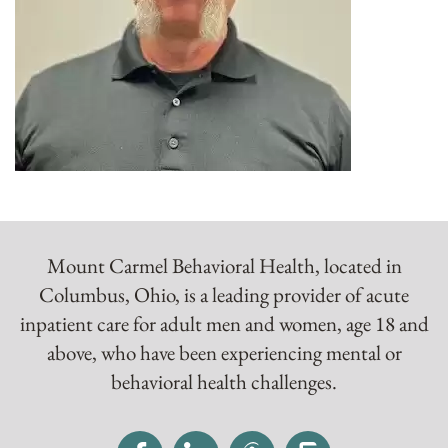
Mount Carmel Behavioral Health, located in
Columbus, Ohio, is a leading provider of acute
inpatient care for adult men and women, age 18 and
above, who have been experiencing mental or
behavioral health challenges.