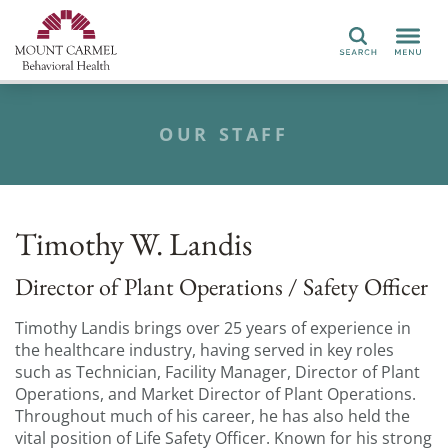
Search
OUR STAFF
Timothy W. Landis
Director of Plant Operations / Safety Officer
Timothy Landis brings over 25 years of experience in
the healthcare industry, having served in key roles
such as Technician, Facility Manager, Director of Plant
Operations, and Market Director of Plant Operations.
Throughout much of his career, he has also held the
vital position of Life Safety Officer. Known for his strong