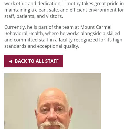
work ethic and dedication, Timothy takes great pride in
maintaining a clean, safe, and efficient environment for
staff, patients, and visitors.
Currently, he is part of the team at Mount Carmel
Behavioral Health, where he works alongside a skilled
and committed staff in a facility recognized for its high
standards and exceptional quality.
BACK TO ALL STAFF